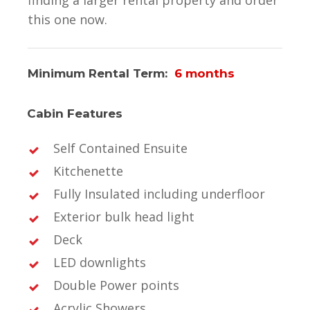
this one now.
Minimum Rental Term:
6 months
Cabin Features
Self Contained Ensuite
Kitchenette
Fully Insulated including underfloor
Exterior bulk head light
Deck
LED downlights
Double Power points
Acrylic Showers