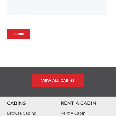
VIEW ALL CABINS
CABINS
RENT A CABIN
Browse Cabins
Rent A Cabin