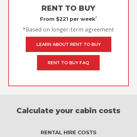
RENT TO BUY
From $221 per week
*
*Based on longer-term agreement
LEARN ABOUT RENT TO BUY
RENT TO BUY FAQ
Calculate your cabin costs
RENTAL HIRE COSTS