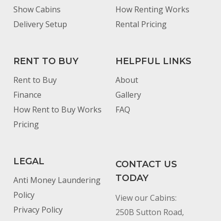
Show Cabins
How Renting Works
Delivery Setup
Rental Pricing
RENT TO BUY
HELPFUL LINKS
Rent to Buy
About
Finance
Gallery
How Rent to Buy Works
FAQ
Pricing
LEGAL
CONTACT US
TODAY
Anti Money Laundering
Policy
View our Cabins:
Privacy Policy
250B Sutton Road,