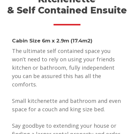
& Self Contained Ensuite
Cabin Size 6m x 2.9m (17.4m2)
The ultimate self contained space you
won’t need to rely on using your friends
kitchen or bathroom, fully independent
you can be assured this has all the
comforts.
Small kitchenette and bathroom and even
space for a couch and king size bed.
Say goodbye to extending your house or
finding a larger rental property and order