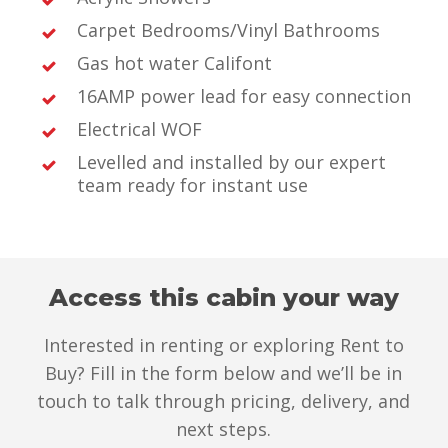
Carpet Bedrooms/Vinyl Bathrooms
Gas hot water Califont
16AMP power lead for easy connection
Electrical WOF
Levelled and installed by our expert
team ready for instant use
Access this cabin your way
Interested in renting or exploring Rent to
Buy? Fill in the form below and we’ll be in
touch to talk through pricing, delivery, and
next steps.