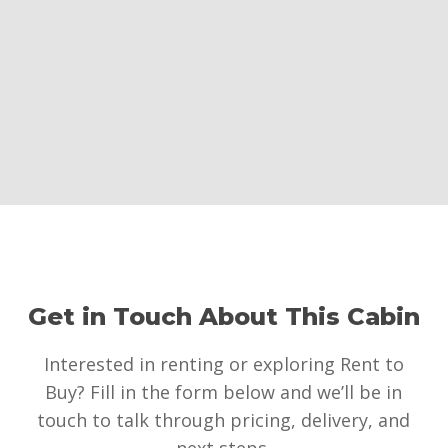
Get in Touch About This Cabin
Interested in renting or exploring Rent to
Buy? Fill in the form below and we’ll be in
touch to talk through pricing, delivery, and
next steps.