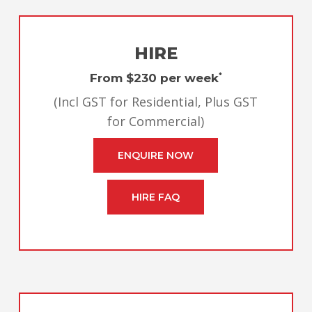
HIRE
From $230 per week
*
(Incl GST for Residential, Plus GST
for Commercial)
ENQUIRE NOW
HIRE FAQ