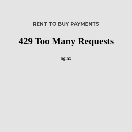
RENT TO BUY PAYMENTS